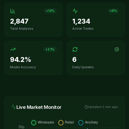
+12%
+8%
2,847
1,234
Total Analyses
Active Trades
+2.1%
94.2%
6
Model Accuracy
Daily Updates
Live Market Monitor
Updated
2
min ago