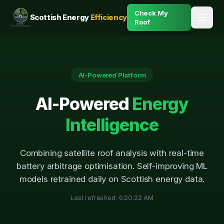
Check My
Scottish Energy
Efficiency
Roof
AI-Powered Platform
AI-Powered
Energy
Intelligence
Combining satellite roof analysis with real-time
battery arbitrage optimisation. Self-improving ML
models retrained daily on Scottish energy data.
Last refreshed:
6:20:22 AM