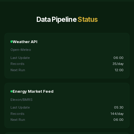
Data Pipeline
Status
Weather API
Open-Meteo
Last Update
06:00
Records
35/day
Next Run
12:00
Energy Market Feed
Elexon/BMRS
Last Update
05:30
Records
144/day
Next Run
06:00