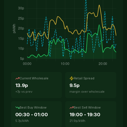
Check My Roof
0141 230 0198
WhatsApp Us
Current Wholesale
Retail Spread
13.9p
9.5p
+7p vs prev
margin over wholesale
Best Buy Window
Best Sell Window
00:30 - 01:00
19:00 - 19:30
5.7p/kWh
21.9p/kWh