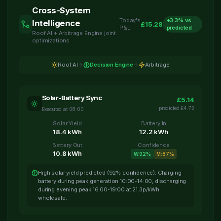
Cross-System
Today's
+
3.3
% vs
Intelligence
£
15.28
P&L:
predicted
Roof AI + Arbitrage Engine joint
optimizations
Roof AI
Decision Engine
Arbitrage
Solar-Battery Sync
£
5.14
predicted
£
4.72
Executed at
08:00
Solar Yield
Battery In
18.4
kWh
12.2
kWh
Battery Out
Confidence
10.8
kWh
W:
92
%
M:
87
%
High solar yield predicted (92% confidence). Charging
battery during peak generation 10:00-14:00, discharging
during evening peak 16:00-19:00 at 21.3p/kWh
wholesale.