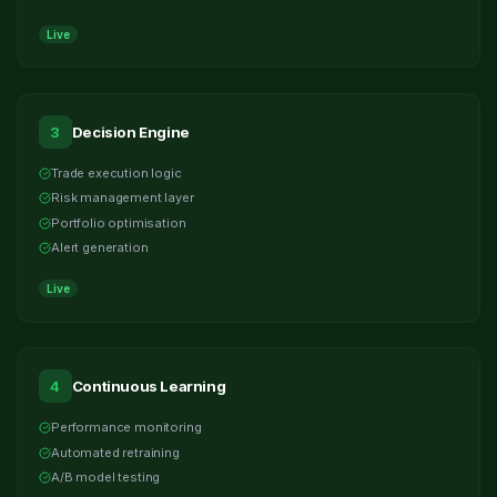
Live
3
Decision Engine
Trade execution logic
Risk management layer
Portfolio optimisation
Alert generation
Live
4
Continuous Learning
Performance monitoring
Automated retraining
A/B model testing