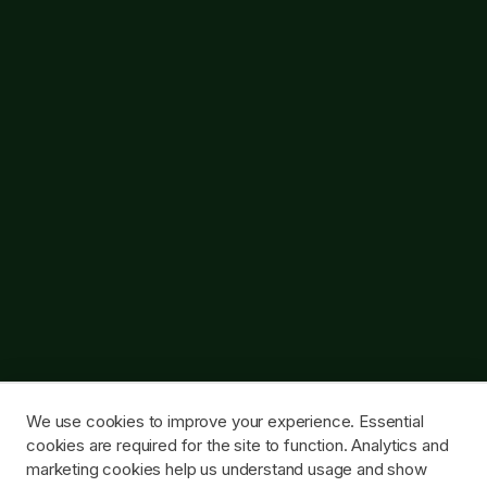
We use cookies to improve your experience. Essential
cookies are required for the site to function. Analytics and
marketing cookies help us understand usage and show