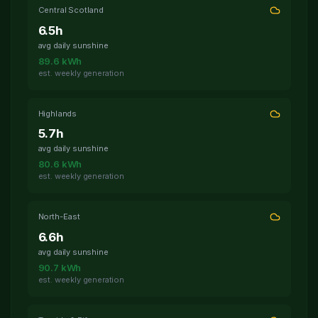
after 07:00-09:30 peak. All discharge
Central Scotland
schedules completed successfully.
6.5
h
avg daily sunshine
4 hours ago
Overnight Charging Optimized
89.6
kWh
All 34 active batteries charged during
est. weekly generation
01:00-04:30 Agile window at avg
6.2p/kWh. Savings vs flat rate: 41%.
Highlands
5.7
h
avg daily sunshine
80.6
kWh
est. weekly generation
North-East
6.6
h
avg daily sunshine
90.7
kWh
est. weekly generation