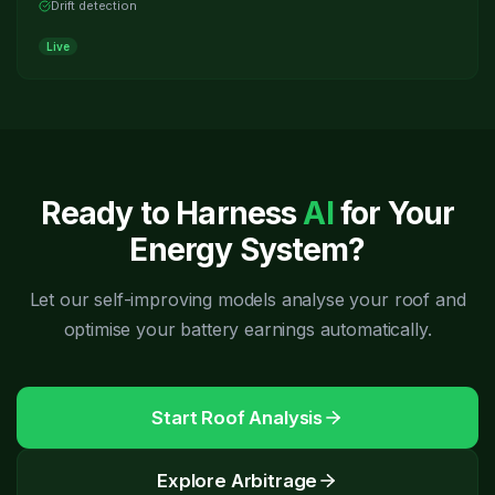
Drift detection
Live
Ready to Harness
AI
for Your
Energy System?
Let our self-improving models analyse your roof and
optimise your battery earnings automatically.
Start Roof Analysis
Explore Arbitrage