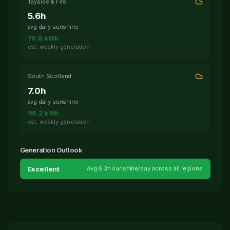
Tayside & Fife
5.6
h
avg daily sunshine
79.8
kWh
est. weekly generation
South Scotland
7.0
h
avg daily sunshine
96.2
kWh
est. weekly generation
Generation Outlook
Excellent
Avg
6.3
h sunshine/day across all regions