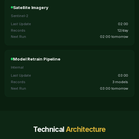
Satellite Imagery
Sentinel-2
Last Update
02:00
Records
12/day
Next Run
02:00 tomorrow
Model Retrain Pipeline
Internal
Last Update
03:00
Records
3 models
Next Run
03:00 tomorrow
Technical
Architecture