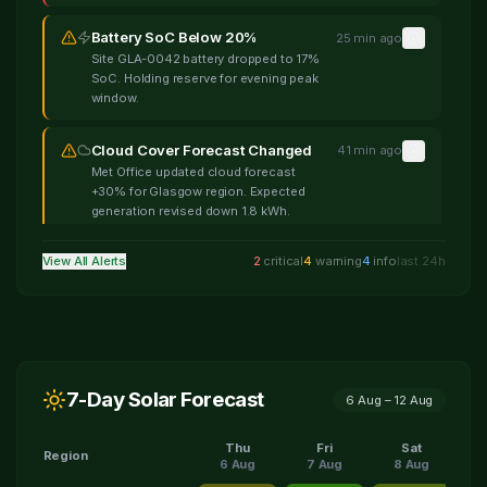
Battery SoC Below 20%
25 min ago
Site GLA-0042 battery dropped to 17%
SoC. Holding reserve for evening peak
window.
Cloud Cover Forecast Changed
41 min ago
Met Office updated cloud forecast
+30% for Glasgow region. Expected
generation revised down 1.8 kWh.
View All Alerts
2
critical
4
warning
4
info
last 24h
High Wind Warning
1 hour ago
Wind speeds forecast 45mph gusting
60mph. Panel output may be curtailed
for safety across 12 sites.
Retail Spread Narrowing
1 hour ago
7-Day Solar Forecast
Wholesale-retail spread fell to 3.1p/kWh
6 Aug
–
12 Aug
— below 4p profit threshold. Pausing
non-essential discharge cycles.
Thu
Fri
Sat
Region
6 Aug
7 Aug
8 Aug