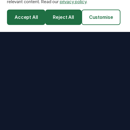
relevant content. Read our
privacy policy
.
Accept All
Reject All
Customise
Scottish Energy
Efficiency
Scotland's renewable energy consultancy — connecting
homeowners with our network of MCS-certified installation partners
for solar panels, battery storage, and heat pumps.
2,500+
installations facilitated across Scotland.
Installers MCS Certified
4.1/5
25-Year