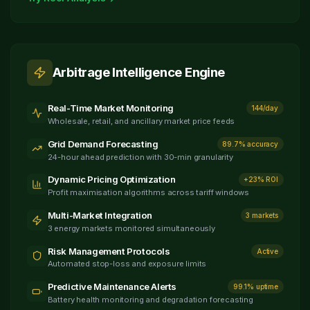
Arbitrage Intelligence Engine
Real-Time Market Monitoring
144/day
Wholesale, retail, and ancillary market price feeds
Grid Demand Forecasting
89.7% accuracy
24-hour ahead prediction with 30-min granularity
Dynamic Pricing Optimization
+23% ROI
Profit maximisation algorithms across tariff windows
Multi-Market Integration
3 markets
3 energy markets monitored simultaneously
Risk Management Protocols
Active
Automated stop-loss and exposure limits
Predictive Maintenance Alerts
99.1% uptime
Battery health monitoring and degradation forecasting