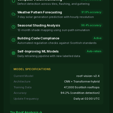
Defect detection across tiles, flashing, and guttering
Weather Pattern Forecasting
91.8% accuracy
7-day solar generation prediction with hourly resolution
Seasonal Shading Analysis
96.4% accuracy
12-month shade mapping using sun-path simulation
Building Code Compliance
Active
Automated regulation checks against Scottish standards
Self-Improving ML Models
Auto-retrain
Daily retraining pipeline with new labelled data
MODEL SPECIFICATIONS
Current Model
roof-vision-v2.4
Architecture
CNN + Transformer hybrid
Training Data
47,000 Scottish rooftops
Accuracy
94.2% (condition detection)
Update Frequency
Daily at 02:00 UTC
Try Roof Analysis