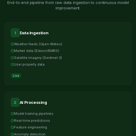
End-to-end pipeline from raw data ingestion to continuous model
improvement.
1
Data Ingestion
Weather feeds (Open-Meteo)
Market data (Elexon/BMRS)
Satellite imagery (Sentinel-2)
User property data
Live
2
AI Processing
Model training pipelines
Real-time predictions
Feature engineering
Anomaly detection