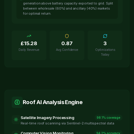
generation above battery capacity exported to grid. Split
between wholesale (60%) and ancillary (40%) markets
for optimal return.
£
15.28
0.87
3
Daily Revenue
Avg Confidence
Optimizations
Today
Roof AI Analysis Engine
Satellite Imagery Processing
98.1% coverage
Real-time roof scanning via Sentinel-2 multispectral data
Computer Vision Monitoring
94.2% accuracy