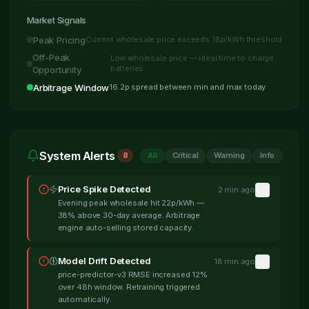
Market Signals
Peak Pricing
Current wholesale price exceeds 18p/kWh threshold
Off-Peak
Low wholesale price — ideal time to charge
batteries
Opportunity
Arbitrage Window
16.2p spread between min and max today
System Alerts
8
All
Critical
Warning
Info
Price Spike Detected
2 min ago
Evening peak wholesale hit 22p/kWh —
38% above 30-day average. Arbitrage
engine auto-selling stored capacity.
Model Drift Detected
18 min ago
price-predictor-v3 RMSE increased 12%
over 48h window. Retraining triggered
automatically.