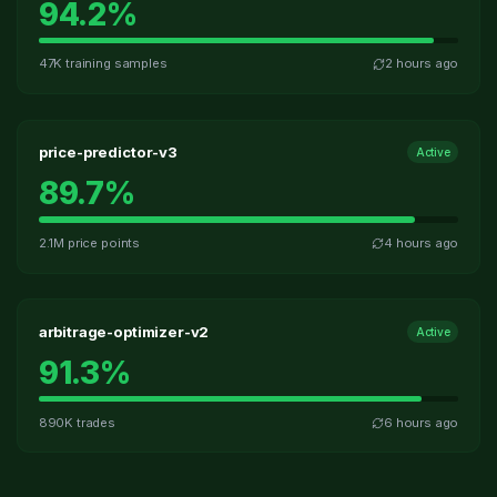
94.2
%
47K training samples
2 hours ago
price-predictor-v3
Active
89.7
%
2.1M price points
4 hours ago
arbitrage-optimizer-v2
Active
91.3
%
890K trades
6 hours ago