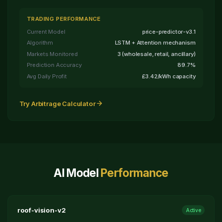
TRADING PERFORMANCE
Current Model
price-predictor-v3.1
Algorithm
LSTM + Attention mechanism
Markets Monitored
3 (wholesale, retail, ancillary)
Prediction Accuracy
89.7%
Avg Daily Profit
£3.42/kWh capacity
Try Arbitrage Calculator
AI Model
Performance
roof-vision-v2
Active