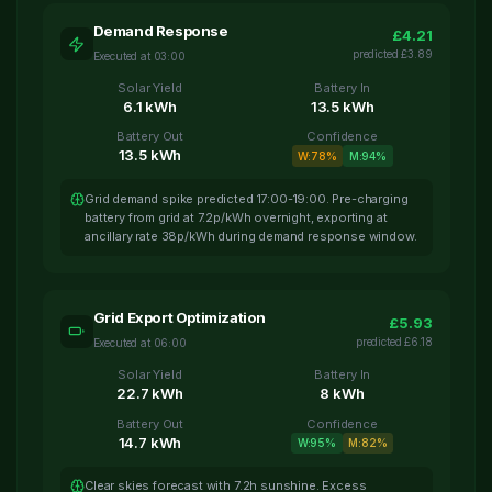
Demand Response
£
4.21
predicted
£
3.89
Executed at
03:00
Solar Yield
Battery In
6.1
kWh
13.5
kWh
Battery Out
Confidence
13.5
kWh
W:
78
%
M:
94
%
Grid demand spike predicted 17:00-19:00. Pre-charging
battery from grid at 7.2p/kWh overnight, exporting at
ancillary rate 38p/kWh during demand response window.
Grid Export Optimization
£
5.93
predicted
£
6.18
Executed at
06:00
Solar Yield
Battery In
22.7
kWh
8
kWh
Battery Out
Confidence
14.7
kWh
W:
95
%
M:
82
%
Clear skies forecast with 7.2h sunshine. Excess