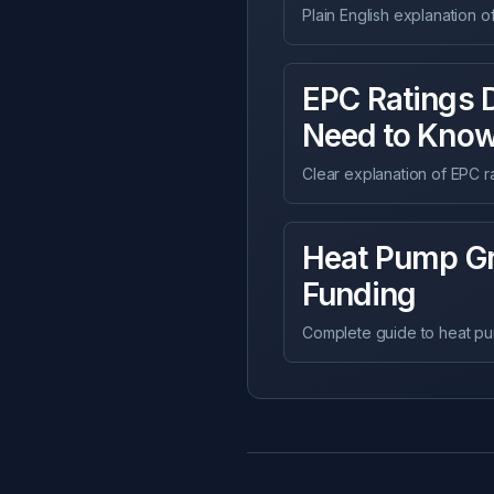
Plain English explanation 
EPC Ratings 
Need to Kno
Clear explanation of EPC r
Heat Pump Gr
Funding
Complete guide to heat pump