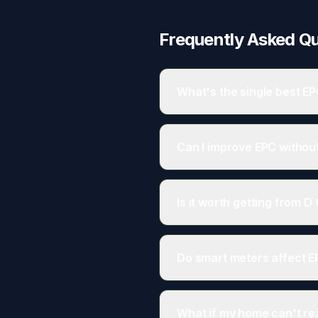
Frequently Asked Q
What's the single best E
Usually loft insulation if inad
Can I improve EPC withou
Yes. Lighting, heating controls
Is it worth getting from D 
Often yes. C-rated homes typic
Do smart meters affect 
No. Smart meters aren't conside
What if my home can't r