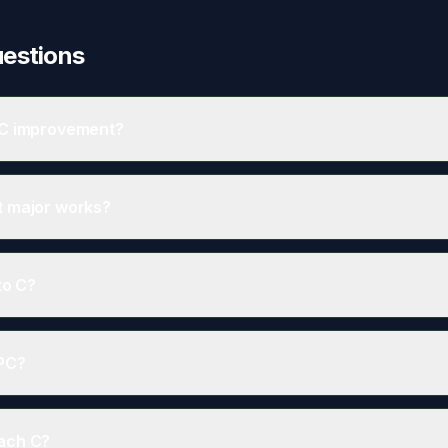
uestions
PC improvement?
equate - cheap, easy, and provides 10-15 EPC points in many homes.
t major works?
, and draught proofing can add 5-10 points without significant construct
to C?
ally sell for 5% more than D-rated equivalents.
EPC?
red in EPC calculations - they're about metering, not efficiency.
each C?