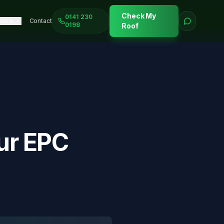
Check My
0141 230
More
Contact
0198
Roof
ur EPC