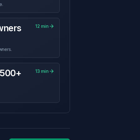
e.
wners
12
min
wners.
,500+
13
min