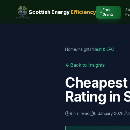
Free
So
Scottish Energy
Efficiency
Grants
Pa
Home
/
Insights
/
Heat & EPC
Back to Insights
Cheapest 
Rating in 
9
min read
6 January 2026