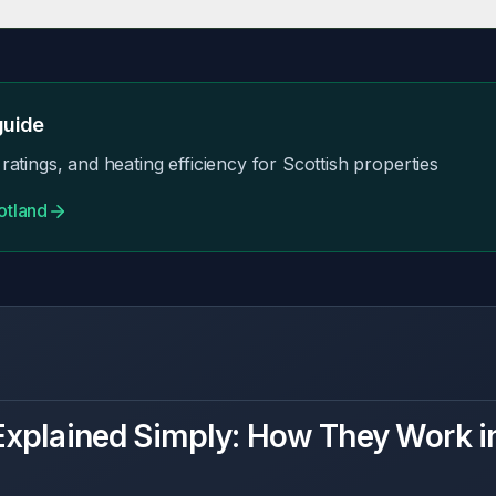
ave exemptions. Focus on practical improvements that provide comfort
uide
ratings, and heating efficiency for Scottish properties
otland
xplained Simply: How They Work i