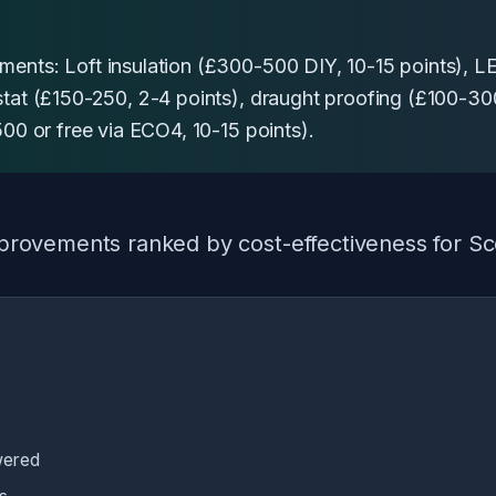
ents: Loft insulation (£300-500 DIY, 10-15 points), LE
stat (£150-250, 2-4 points), draught proofing (£100-300
500 or free via ECO4, 10-15 points).
 improvements ranked by cost-effectiveness for S
wered