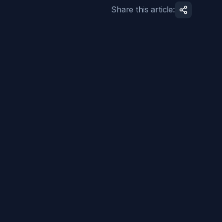
Share this article: