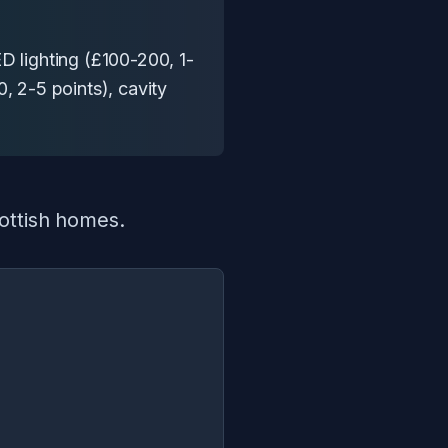
D lighting (£100-200, 1-
, 2-5 points), cavity
cottish homes.