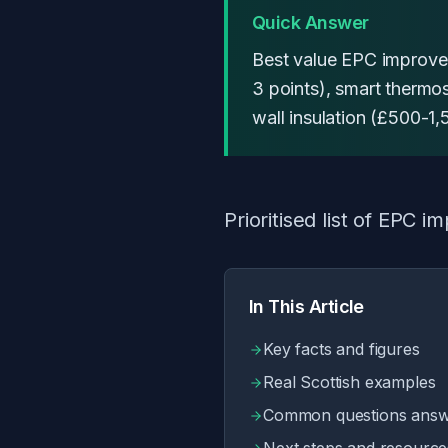
Quick Answer
Best value EPC improvem
3 points), smart thermo
wall insulation (£500-1,
Prioritised list of EPC
In This Article
Key facts and figures
Real Scottish examples
Common questions ans