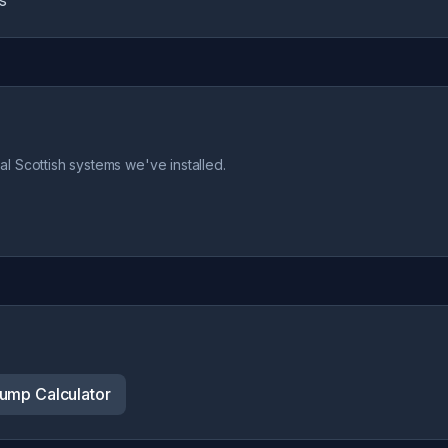
s
l Scottish systems we've installed.
ump Calculator