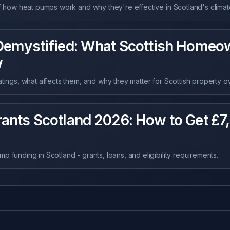
of how heat pumps work and why they're effective in Scotland's climat
Demystified: What Scottish Homeo
w
atings, what affects them, and why they matter for Scottish property o
ants Scotland 2026: How to Get £7
 funding in Scotland - grants, loans, and eligibility requirements.