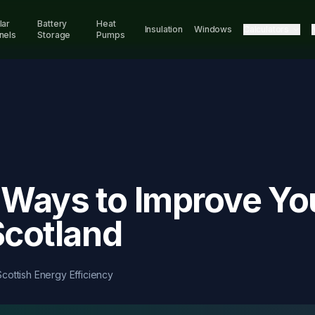
lar
Battery
Heat
Insulation
Windows
Calculators
nels
Storage
Pumps
Ways to Improve Yo
Scotland
Scottish Energy Efficiency