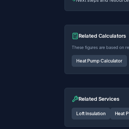
Next steps and resource
Related Calculators
These figures are based on rea
Heat Pump Calculator
Related Services
Loft Insulation
Heat P