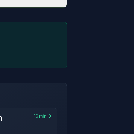
 and bill savings.
n
10
min