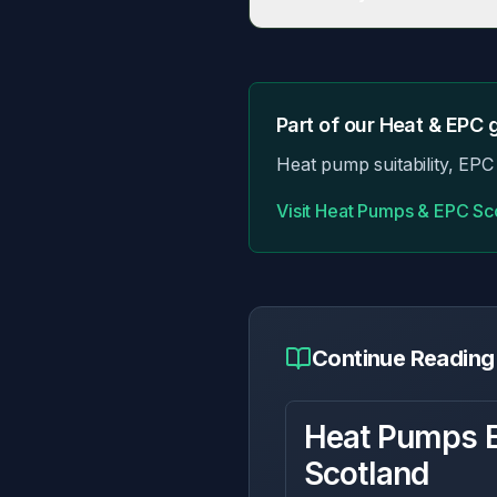
Some older/listed properties h
Part of our
Heat & EPC
g
Heat pump suitability, EPC 
Visit
Heat Pumps & EPC Sc
Continue Reading
Heat Pumps E
Scotland