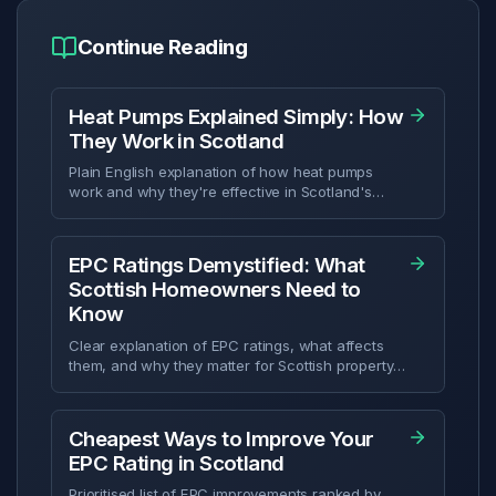
Continue Reading
Heat Pumps Explained Simply: How
They Work in Scotland
Plain English explanation of how heat pumps
work and why they're effective in Scotland's
climate.
EPC Ratings Demystified: What
Scottish Homeowners Need to
Know
Clear explanation of EPC ratings, what affects
them, and why they matter for Scottish property
owners.
Cheapest Ways to Improve Your
EPC Rating in Scotland
Prioritised list of EPC improvements ranked by