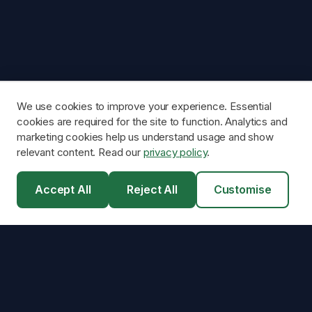
We use cookies to improve your experience. Essential
cookies are required for the site to function. Analytics and
marketing cookies help us understand usage and show
relevant content. Read our
privacy policy
.
Accept All
Reject All
Customise