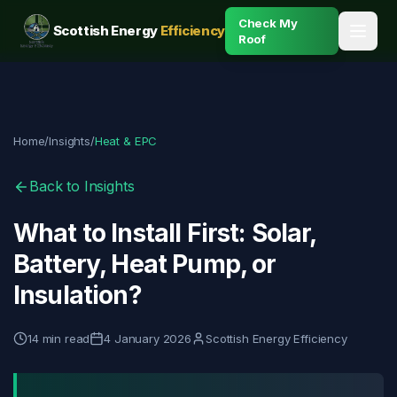
Check My
Scottish Energy
Efficiency
Roof
Home
/
Insights
/
Heat & EPC
Back to Insights
What to Install First: Solar,
Battery, Heat Pump, or
Insulation?
14
min read
4 January 2026
Scottish Energy Efficiency