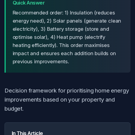
Quick Answer
Recommended order: 1) Insulation (reduces
energy need), 2) Solar panels (generate clean
electricity), 3) Battery storage (store and
optimise solar), 4) Heat pump (electrify
heating efficiently). This order maximises
impact and ensures each addition builds on
previous improvements.
Decision framework for prioritising home energy
improvements based on your property and
budget.
In This Article