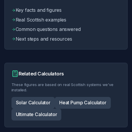
Key facts and figures
Check My Roof
Real Scottish examples
Common questions answered
0141 230 0198
Next steps and resources
WhatsApp Us
Related Calculators
These figures are based on real Scottish systems we've
installed.
Solar Calculator
Heat Pump Calculator
Ultimate Calculator