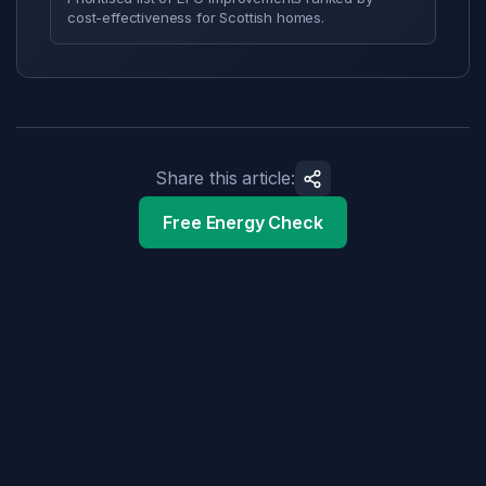
cost-effectiveness for Scottish homes.
Share this article:
Free Energy Check